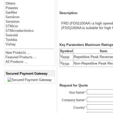
Others
Powerex
SanRex
Description
Semikron
Sensitron
FRD (FDS)100AA i a high speed 
STMicro
(FDS)100AA is suitable for high 
STMicroelectronics
Swissbit
Toshiba
Vishay
Key Parameters Maximum Rating
Symbol
Item
New Products ...
V
Repetitive Peak Reverse
Featured Products ...
RRM
All Products ...
V
Non-Repetitive Peak Rev
RSM
Secured Payment Gateway
Request for Quote
Your Name
*
Company Name
*
Country
*