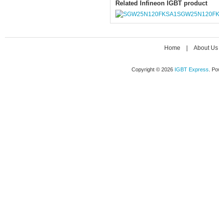
Related Infineon IGBT product
SGW25N120F
Home
|
About Us
Copyright © 2026
IGBT Express
. P