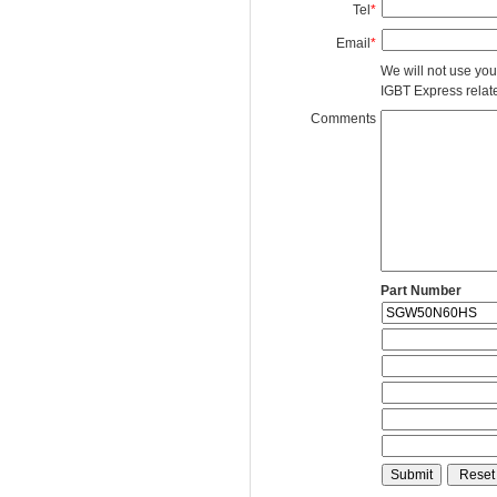
Tel
*
Email
*
We will not use you
IGBT Express related
Comments
Part Number