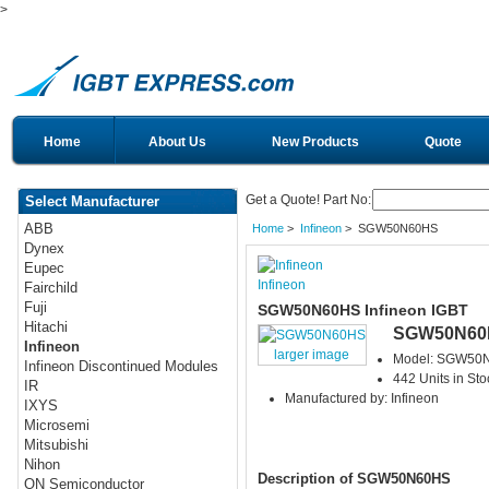
>
Home
About Us
New Products
Quote
Get a Quote! Part No:
Select Manufacturer
ABB
Home
>
Infineon
> SGW50N60HS
Dynex
Eupec
Infineon
Fairchild
Fuji
SGW50N60HS Infineon IGBT
Hitachi
SGW50N60
Infineon
larger image
Model: SGW50
Infineon Discontinued Modules
442 Units in Sto
IR
Manufactured by: Infineon
IXYS
Microsemi
Mitsubishi
Nihon
Description of SGW50N60HS
ON Semiconductor