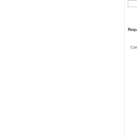
Requ
Co