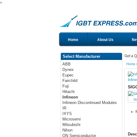
>
Home
About Us
Ne
Get a Q
Select Manufacturer
ABB
Home
Dynex
Eupec
Infin
Fairchild
Fuji
SIG
Hitachi
Infineon
l
Infineon Discontinued Modules
IR
IXYS
Microsemi
Mitsubishi
Nihon
Desc
ON Semiconductor