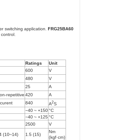
r switching application.
FRG25BA60
 control.
Ratings
Unit
600
V
480
V
25
A
on-repetitive
420
A
2
 curent
840
A
S
−40 ~ +150
°C
−40 ~ +125
°C
2500
V
Nm
 (10~14)
1.5 (15)
(kgf·cm)