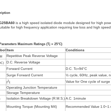
ription
G25BA60
is a high speed isolated diode module designed for high powe
suitable for high frequency application requiring low loss and high speed
Parameters Maximum Ratings (Tj = 25°C)
bol
Item
Conditions
Repetitive Peak Reverse Voltage
M
D.C. Reverse Voltage
DC)
Forward Current
D.C. Tc=94°C
Surge Forward Current
½ cycle, 60Hz, peak value, n
M
2
Value for One cycle of surge
I
t
Operating Junction Temperature
Storage Temperature
Isolation Breakdown Voltage (R.M.S.)
A.C. 1minute
O
Mounting Torque (Mounting M4)
Recommended Value 1.0~1.4