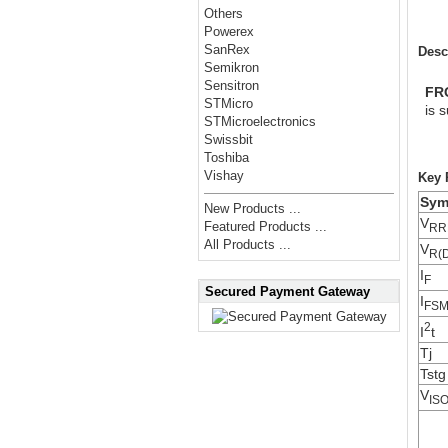
Others
Powerex
SanRex
Desc
Semikron
Sensitron
FR
STMicro
is 
STMicroelectronics
Swissbit
Toshiba
Vishay
Key 
Sym
New Products ...
V
Featured Products ...
RR
All Products ...
V
R(
I
F
Secured Payment Gateway
I
FS
2
I
t
Tj
Tstg
V
IS