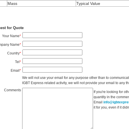
Mass
Typical Value
est for Quote
Your Name
*
mpany Name
*
Country
*
Tel
*
Email
*
We will not use your email for any purpose other than to communicat
IGBT Express related activity, we will not provide your email to any thi
Comments
If you're looking for o
quantity in the commen
Email
info@igbtexpr
it for you, even if it d