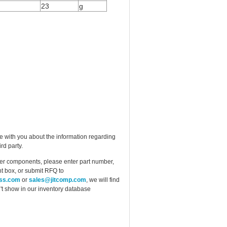
23
g
e with you about the information regarding
rd party.
ther components, please enter part number,
t box, or submit RFQ to
ess.com
or
sales@jitcomp.com
, we will find
idn't show in our inventory database