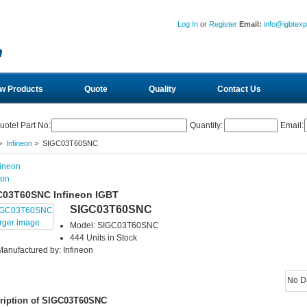
Log In
or
Register
Email:
info@igbtex
w Products
Quote
Quality
Contact Us
uote! Part No:
Quantity:
Email:
>
Infineon
> SIGC03T60SNC
eon
C03T60SNC Infineon IGBT
SIGC03T60SNC
arger image
Model: SIGC03T60SNC
444 Units in Stock
Manufactured by: Infineon
No D
ription of SIGC03T60SNC