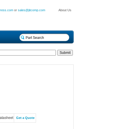
press.com
or
sales@jitcomp.com
About Us
atasheet
Get a Quote