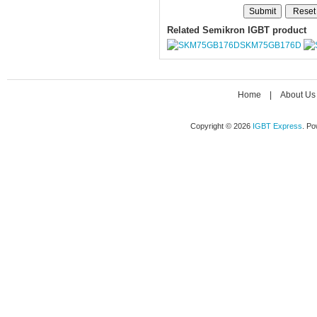
Related Semikron IGBT product
SKM75GB176D
Home
|
About Us
Copyright © 2026
IGBT Express
. P