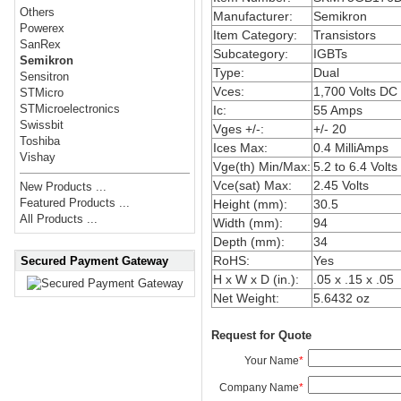
Others
Manufacturer:
Semikron
Powerex
Item Category:
Transistors
SanRex
Subcategory:
IGBTs
Semikron
Type:
Dual
Sensitron
Vces:
1,700 Volts DC
STMicro
STMicroelectronics
Ic:
55 Amps
Swissbit
Vges +/-:
+/- 20
Toshiba
Ices Max:
0.4 MilliAmps
Vishay
Vge(th) Min/Max:
5.2 to 6.4 Volts
Vce(sat) Max:
2.45 Volts
New Products ...
Featured Products ...
Height (mm):
30.5
All Products ...
Width (mm):
94
Depth (mm):
34
RoHS:
Yes
Secured Payment Gateway
H x W x D (in.):
.05 x .15 x .05
Net Weight:
5.6432 oz
Request for Quote
Your Name
*
Company Name
*