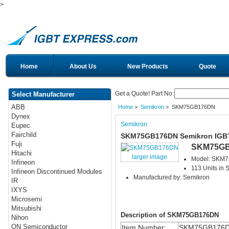
>
Home
About Us
New Products
Quote
Get a Quote! Part No:
Select Manufacturer
ABB
Home
>
Semikron
> SKM75GB176DN
Dynex
Semikron
Eupec
Fairchild
SKM75GB176DN Semikron IGB
Fuji
SKM75G
Hitachi
larger image
Model: SKM
Infineon
113 Units in 
Infineon Discontinued Modules
Manufactured by: Semikron
IR
IXYS
Microsemi
Mitsubishi
Description of SKM75GB176DN
Nihon
ON Semiconductor
Item Number:
SKM75GB176