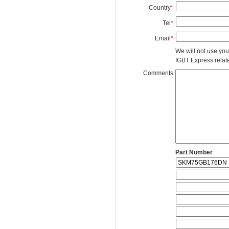
Country
*
Tel
*
Email
*
We will not use you
IGBT Express related
Comments
Part Number