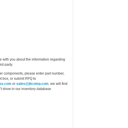
e with you about the information regarding
rd party.
ther components, please enter part number,
t box, or submit RFQ to
ess.com
or
sales@jitcomp.com
, we will find
idn't show in our inventory database