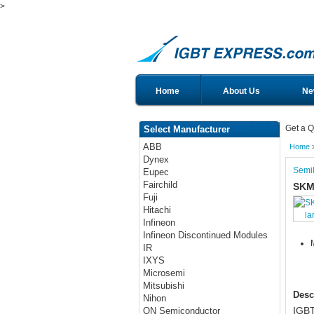
>
Home
About Us
Ne
Get a Q
Select Manufacturer
ABB
Home
Dynex
Semi
Eupec
Fairchild
SKM
Fuji
Hitachi
la
Infineon
Infineon Discontinued Modules
IR
IXYS
Microsemi
Mitsubishi
Desc
Nihon
IGBT
ON Semiconductor