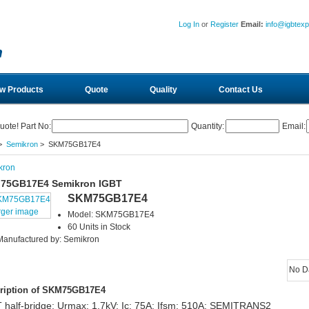
Log In
or
Register
Email:
info@igbtex
w Products
Quote
Quality
Contact Us
uote! Part No:
Quantity:
Email:
>
Semikron
> SKM75GB17E4
kron
75GB17E4 Semikron IGBT
SKM75GB17E4
rger image
Model: SKM75GB17E4
60 Units in Stock
Manufactured by: Semikron
No D
ription of SKM75GB17E4
 half-bridge; Urmax: 1.7kV; Ic: 75A; Ifsm: 510A; SEMITRANS2