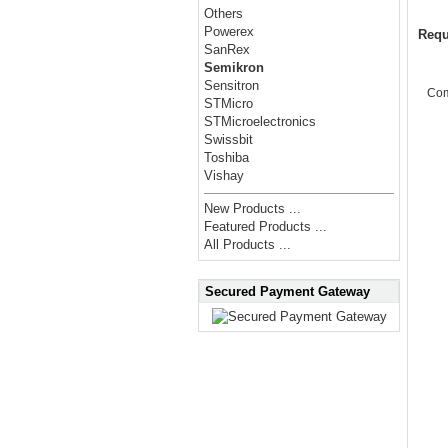
Others
Powerex
Requ
SanRex
Semikron
Sensitron
Co
STMicro
STMicroelectronics
Swissbit
Toshiba
Vishay
New Products ...
Featured Products ...
All Products ...
Secured Payment Gateway