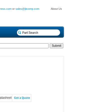
press.com
or
sales@jitcomp.com
About Us
atasheet
Get a Quote