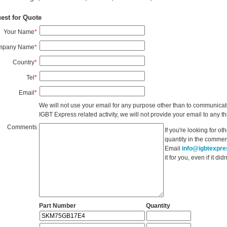
est for Quote
Your Name
*
mpany Name
*
Country
*
Tel
*
Email
*
We will not use your email for any purpose other than to communicat
IGBT Express related activity, we will not provide your email to any thi
Comments
If you're looking for o
quantity in the commen
Email
info@igbtexpr
it for you, even if it d
Part Number
Quantity