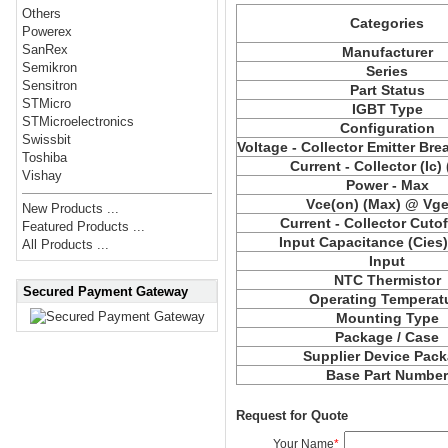
Others
Categories
Powerex
SanRex
Manufacturer
Semikron
Series
Sensitron
Part Status
STMicro
IGBT Type
STMicroelectronics
Configuration
Swissbit
Voltage - Collector Emitter Br
Toshiba
Current - Collector (Ic)
Vishay
Power - Max
Vce(on) (Max) @ Vge,
New Products ...
Current - Collector Cutof
Featured Products ...
Input Capacitance (Cies
All Products ...
Input
NTC Thermistor
Secured Payment Gateway
Operating Temperat
Mounting Type
Package / Case
Supplier Device Pac
Base Part Numbe
Request for Quote
Your Name
*