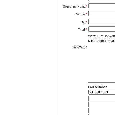
Company Name
*
Country
*
Tel
*
Email
*
We will not use you
IGBT Express related
Comments
Part Number