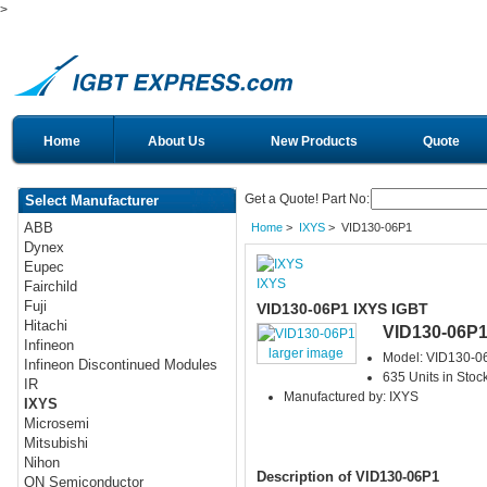
>
Home
About Us
New Products
Quote
Get a Quote! Part No:
Select Manufacturer
ABB
Home
>
IXYS
> VID130-06P1
Dynex
Eupec
IXYS
Fairchild
Fuji
VID130-06P1 IXYS IGBT
Hitachi
VID130-06P
Infineon
larger image
Model: VID130-0
Infineon Discontinued Modules
635 Units in Stoc
IR
Manufactured by: IXYS
IXYS
Microsemi
Mitsubishi
Nihon
Description of VID130-06P1
ON Semiconductor