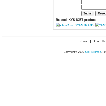
Related IXYS IGBT product
VID125-12P1
Home
|
About Us
Copyright © 2026
IGBT Express
. P