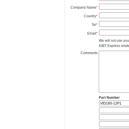
Company Name
*
Country
*
Tel
*
Email
*
We will not use you
IGBT Express related
Comments
Part Number