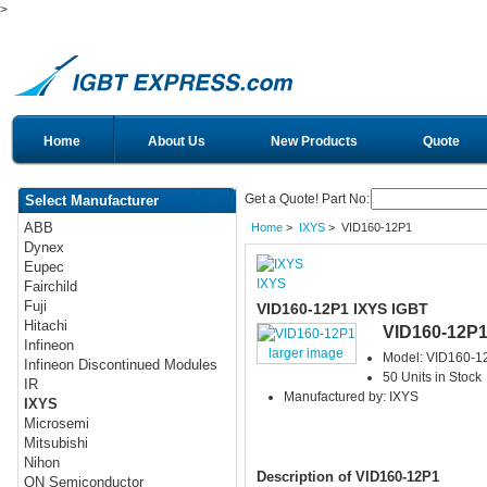
>
Home
About Us
New Products
Quote
Get a Quote! Part No:
Select Manufacturer
ABB
Home
>
IXYS
> VID160-12P1
Dynex
Eupec
IXYS
Fairchild
Fuji
VID160-12P1 IXYS IGBT
Hitachi
VID160-12P
Infineon
larger image
Model: VID160-1
Infineon Discontinued Modules
50 Units in Stock
IR
Manufactured by: IXYS
IXYS
Microsemi
Mitsubishi
Nihon
Description of VID160-12P1
ON Semiconductor