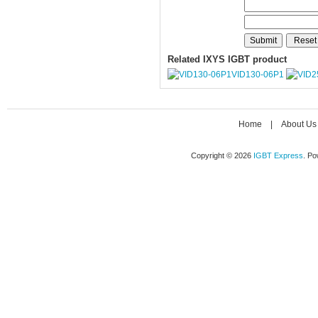
Related IXYS IGBT product
VID130-06P1
Home
|
About Us
Copyright © 2026
IGBT Express
. P