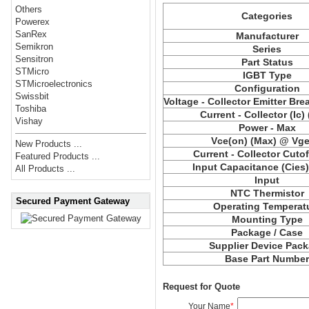
Others
Categories
Powerex
SanRex
Manufacturer
Semikron
Series
Sensitron
Part Status
STMicro
IGBT Type
STMicroelectronics
Configuration
Swissbit
Voltage - Collector Emitter Br
Toshiba
Current - Collector (Ic)
Vishay
Power - Max
Vce(on) (Max) @ Vge,
New Products ...
Current - Collector Cutof
Featured Products ...
Input Capacitance (Cies
All Products ...
Input
NTC Thermistor
Secured Payment Gateway
Operating Temperat
Mounting Type
Package / Case
Supplier Device Pac
Base Part Numbe
Request for Quote
Your Name
*