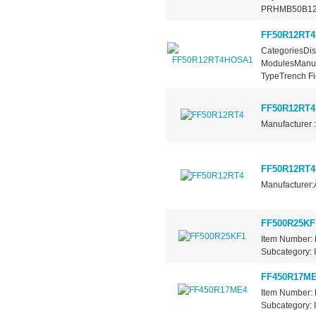
PRHMB50B12
FF50R12RT
CategoriesDis
ModulesManufa
TypeTrench Fie
FF50R12RT4
Manufacturer :
FF50R12RT4
Manufacturer:
FF500R25KF
Item Number: 
Subcategory: I
FF450R17M
Item Number: 
Subcategory: I