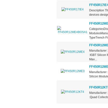
FF450R17IE
Description T
devices design
FF450R12M
CategoriesDis
ModulesManufa
TypeTrench Fie
FF450R12M
Manufacturer 
:IGBT Silicon 
Max...
FF450R12M
Manufacturer 
Silicon Module
FF450R12KT
Manufacturer 
:Quad Collecto