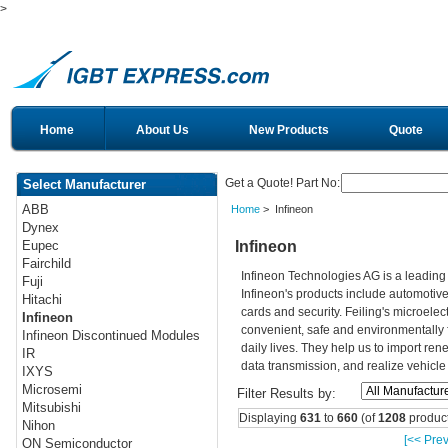
>
Home
About Us
New Products
Quote
Get a Quote! Part No:
Select Manufacturer
ABB
Home
> Infineon
Dynex
Infineon
Eupec
Fairchild
Infineon Technologies AG is a leadin
Fuji
Infineon's products include automotiv
Hitachi
cards and security. Feiling's microelec
Infineon
convenient, safe and environmentally 
Infineon Discontinued Modules
daily lives. They help us to import re
IR
data transmission, and realize vehicle
IXYS
Microsemi
Filter Results by:
Mitsubishi
Displaying
631
to
660
(of
1208
product
Nihon
[<< Prev
ON Semiconductor