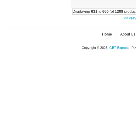
Displaying
631
to
660
(of
1208
product
[<< Prev
Home
|
About Us
Copyright © 2026
IGBT Express
. P