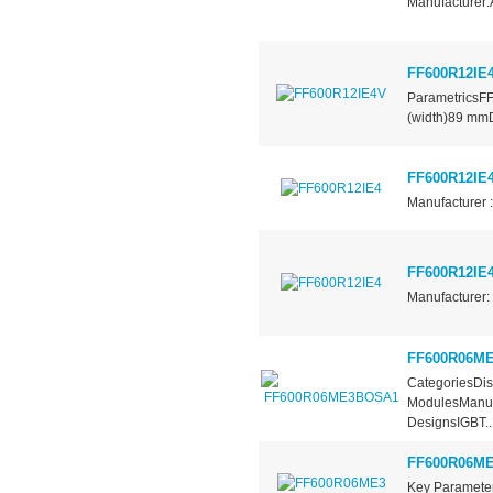
Manufacturer:
FF600R12IE
ParametricsF
(width)89 mm
FF600R12IE
Manufacturer :
FF600R12IE
Manufacturer: 
FF600R06M
CategoriesDis
ModulesManufa
DesignsIGBT..
FF600R06M
Key Paramet