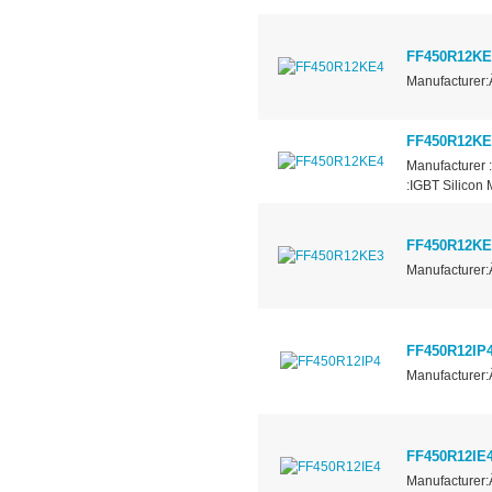
FF450R12KE
Manufacturer:
FF450R12KE
Manufacturer 
:IGBT Silicon
FF450R12KE
Manufacturer:
FF450R12IP
Manufacturer:
FF450R12IE
Manufacturer: