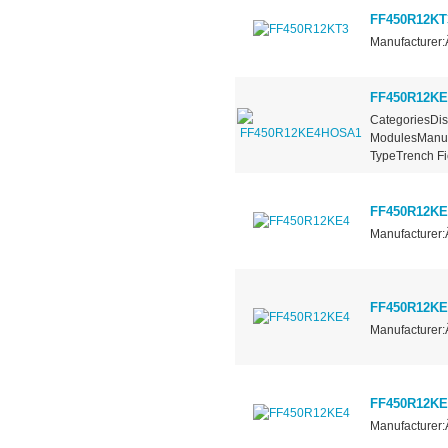
FF450R12KT
Manufacturer:
FF450R12K
CategoriesDis
ModulesManufa
TypeTrench Fie
FF450R12KE
Manufacturer:
FF450R12KE
Manufacturer:
FF450R12KE
Manufacturer: