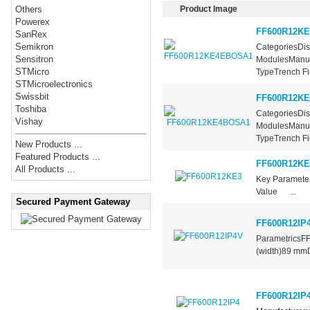
Product Image
Others
Powerex
FF600R12K
SanRex
Semikron
CategoriesDis
Sensitron
ModulesManufa
STMicro
TypeTrench Fie
STMicroelectronics
Swissbit
FF600R12K
Toshiba
CategoriesDis
Vishay
ModulesManufa
TypeTrench Fie
New Products ...
Featured Products ...
FF600R12KE
All Products ...
Key Paramet
Value ...
Secured Payment Gateway
FF600R12IP
ParametricsF
(width)89 mm
FF600R12IP