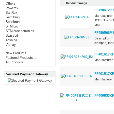
Product Image
Others
Powerex
FF450R12IE
SanRex
Manufacturer 
Semikron
:IGBT Silicon
Sensitron
Max...
STMicro
STMicroelectronics
FF450R06M
Swissbit
Description Th
Toshiba
clamped) topol
Vishay
New Products ...
FF401R17KF
Featured Products ...
Manufacturer 
All Products ...
FF401R17KF
Secured Payment Gateway
Manufacturer 
FF400R33KF