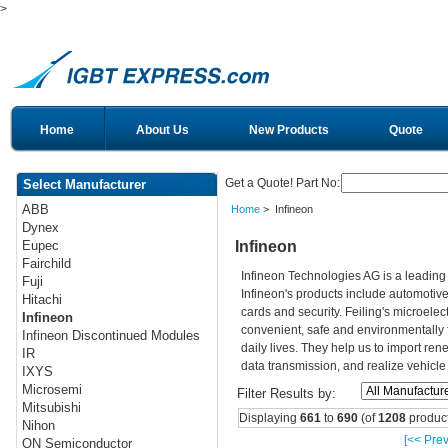
>
Home
About Us
New Products
Quote
Get a Quote! Part No:
Select Manufacturer
ABB
Home
> Infineon
Dynex
Infineon
Eupec
Fairchild
Infineon Technologies AG is a leadin
Fuji
Infineon's products include automotiv
Hitachi
cards and security. Feiling's microelec
Infineon
convenient, safe and environmentally 
Infineon Discontinued Modules
daily lives. They help us to import re
IR
data transmission, and realize vehicle
IXYS
Microsemi
Filter Results by:
Mitsubishi
Displaying
661
to
690
(of
1208
product
Nihon
[<< Prev
ON Semiconductor