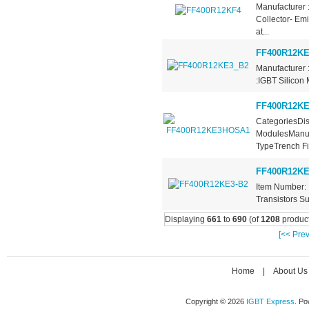
Manufacturer 
Collector- Em
at...
FF400R12KE
Manufacturer 
:IGBT Silicon 
FF400R12K
CategoriesDis
ModulesManufa
TypeTrench Fie
FF400R12KE
Item Number: 
Transistors Su
Displaying
661
to
690
(of
1208
product
[<< Prev
Home
|
About Us
Copyright © 2026
IGBT Express
. P