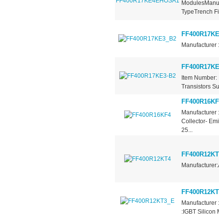
ModulesManufa
TypeTrench Fie
FF400R17KE
Manufacturer 
FF400R17KE
Item Number: 
Transistors Su
FF400R16KF
Manufacturer 
Collector- Em
25...
FF400R12KT
Manufacturer:
FF400R12KT
Manufacturer 
:IGBT Silicon