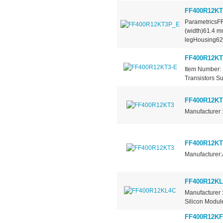
FF400R12K
ParametricsF
(width)61.4 
legHousing62.
FF400R12KT
Item Number: 
Transistors Su
FF400R12KT
Manufacturer 
FF400R12KT
Manufacturer:
FF400R12K
Manufacturer 
Silicon Module
FF400R12KF