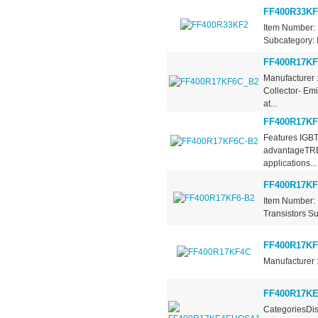
FF400R33KF
Item Number: 
Subcategory: I
FF400R17KF
Manufacturer 
Collector- Em
at...
FF400R17KF
Features IGBT
advantageTRE
applications...
FF400R17KF
Item Number: 
Transistors Su
FF400R17K
Manufacturer 
FF400R17K
CategoriesDis