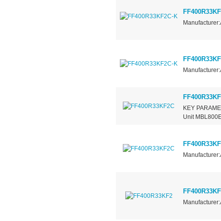
FF400R33KF
Manufacturer:
FF400R33KF
Manufacturer:
FF400R33K
KEY PARAMET
Unit MBL800E3
FF400R33K
Manufacturer:
FF400R33KF
Manufacturer: