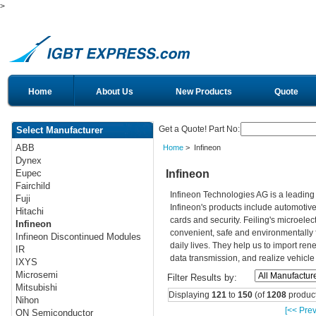
>
Home
About Us
New Products
Quote
Get a Quote! Part No:
Select Manufacturer
ABB
Home
> Infineon
Dynex
Infineon
Eupec
Fairchild
Infineon Technologies AG is a leadin
Fuji
Infineon's products include automotiv
Hitachi
cards and security. Feiling's microelec
Infineon
convenient, safe and environmentally 
Infineon Discontinued Modules
daily lives. They help us to import re
IR
data transmission, and realize vehicle
IXYS
Microsemi
Filter Results by:
Mitsubishi
Displaying
121
to
150
(of
1208
product
Nihon
[<< Prev
ON Semiconductor