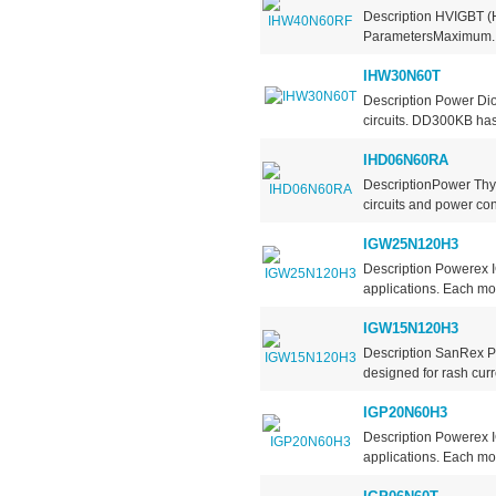
Description HVIGBT (H
ParametersMaximum..
IHW30N60T
Description Power Dio
circuits. DD300KB has 
IHD06N60RA
DescriptionPower Thyr
circuits and power contr
IGW25N120H3
Description Powerex 
applications. Each mod
IGW15N120H3
Description SanRex P
designed for rash curre
IGP20N60H3
Description Powerex 
applications. Each mod