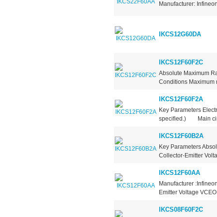
Manufacturer: Infineo
IKCS12G60DA
IKCS12F60F2C
Absolute Maximum Rat
Conditions Maximum rat
IKCS12F60F2A
Key Parameters Electr
specified.) Main circ
IKCS12F60B2A
Key Parameters Absol
Collector-Emitter Vol
IKCS12F60AA
Manufacturer :Infineo
Emitter Voltage VCEO 
IKCS08F60F2C