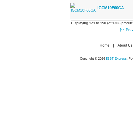
IGCM10F60GA
Displaying
121
to
150
(of
1208
product
[<< Prev
Home
|
About Us
Copyright © 2026
IGBT Express
. P