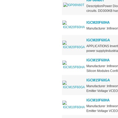
IGP06N60T
DescriptionPower Diod
circuits. DD300KB has 
IGCM20F60HA
Manufacturer :Infineo
IGCM20F60GA
APPLICATIONS Inverter
power supplyIndustria
IGCM15F60HA
Manufacturer :Infine
Silicon Modules Confi
IGCM15F60GA
Manufacturer :Infineo
Emitter Voltage VCEO 
IGCM10F60HA
Manufacturer :Infineo
Emitter Voltage VCEO 