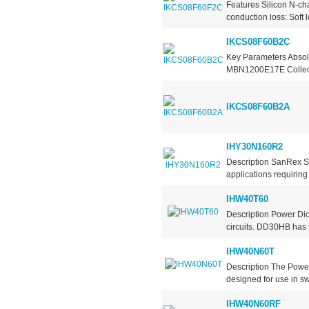
Features Silicon N-ch
conduction loss: Soft 
IKCS08F60B2C
Key Parameters Absol
MBN1200E17E Collecto
IKCS08F60B2A
IHY30N160R2
Description SanRex S
applications requiring
IHW40T60
Description Power Dio
circuits. DD30HB has t
IHW40N60T
Description The Power
designed for use in sw
IHW40N60RF