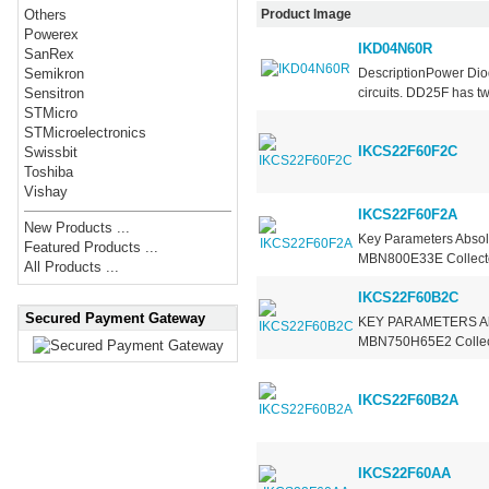
Product Image
Others
Powerex
IKD04N60R
SanRex
DescriptionPower Diod
Semikron
circuits. DD25F has tw
Sensitron
STMicro
STMicroelectronics
IKCS22F60F2C
Swissbit
Toshiba
Vishay
IKCS22F60F2A
New Products ...
Key Parameters Absol
Featured Products ...
MBN800E33E Collector
All Products ...
IKCS22F60B2C
Secured Payment Gateway
KEY PARAMETERS Abso
MBN750H65E2 Collecto
IKCS22F60B2A
IKCS22F60AA